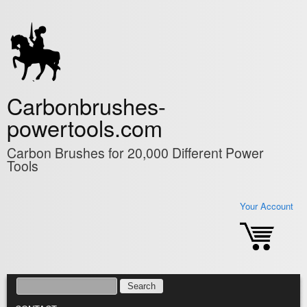
Skip to main content
Carbonbrushes-
powertools.com
Carbon Brushes for 20,000 Different Power
Tools
Your Account
SEARCH
SEARCH FORM
MAIN MENU