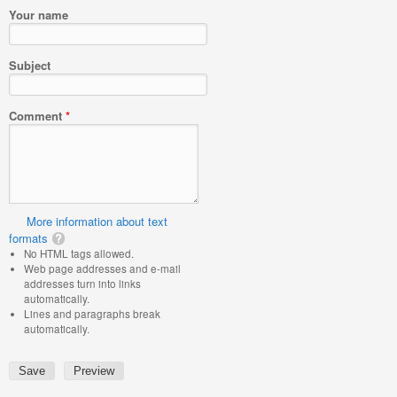
Your name
Subject
Comment
*
More information about text
formats
No HTML tags allowed.
Web page addresses and e-mail
addresses turn into links
automatically.
Lines and paragraphs break
automatically.