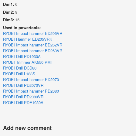
Dim1:
6
Dim2:
9
Dim3:
15
Used in powertools:
RYOBI Impact hammer ED205VR
RYOBI Hammer ED205VRK
RYOBI Impact hammer ED262VR
RYOBI Impact hammer ED263VR
RYOBI Drill PD1930A
RYOBI Trimmer AK550 PMT
RYOBI Drill DCD80
RYOBI Drill L183S
RYOBI Impact hammer PD2070
RYOBI Drill PD2070VR
RYOBI Impact hammer PD2080
RYOBI Drill PD2080VR
RYOBI Drill PDE1930A
Add new comment