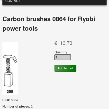
CONTACT
Carbon brushes 0864 for Ryobi
power tools
€ 13.73
Quantity
SKU:
0864
Number of pieces:
2