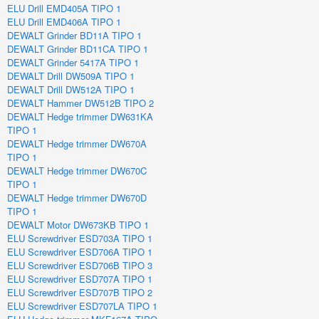
ELU Drill EMD405A TIPO 1
ELU Drill EMD406A TIPO 1
DEWALT Grinder BD11A TIPO 1
DEWALT Grinder BD11CA TIPO 1
DEWALT Grinder 5417A TIPO 1
DEWALT Drill DW509A TIPO 1
DEWALT Drill DW512A TIPO 1
DEWALT Hammer DW512B TIPO 2
DEWALT Hedge trimmer DW631KA
TIPO 1
DEWALT Hedge trimmer DW670A
TIPO 1
DEWALT Hedge trimmer DW670C
TIPO 1
DEWALT Hedge trimmer DW670D
TIPO 1
DEWALT Motor DW673KB TIPO 1
ELU Screwdriver ESD703A TIPO 1
ELU Screwdriver ESD706A TIPO 1
ELU Screwdriver ESD706B TIPO 3
ELU Screwdriver ESD707A TIPO 1
ELU Screwdriver ESD707B TIPO 2
ELU Screwdriver ESD707LA TIPO 1