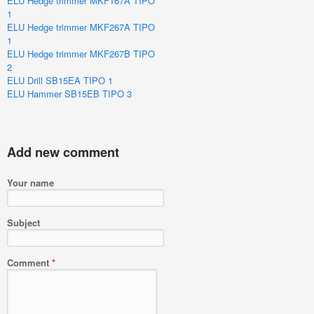
ELU Hedge trimmer MKF167A TIPO
1
ELU Hedge trimmer MKF267A TIPO
1
ELU Hedge trimmer MKF267B TIPO
2
ELU Drill SB15EA TIPO 1
ELU Hammer SB15EB TIPO 3
Add new comment
Your name
Subject
Comment
*