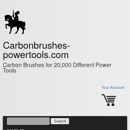
Skip to main content
Carbonbrushes-
powertools.com
Carbon Brushes for 20,000 Different Power
Tools
Your Account
SEARCH
SEARCH FORM
MAIN MENU