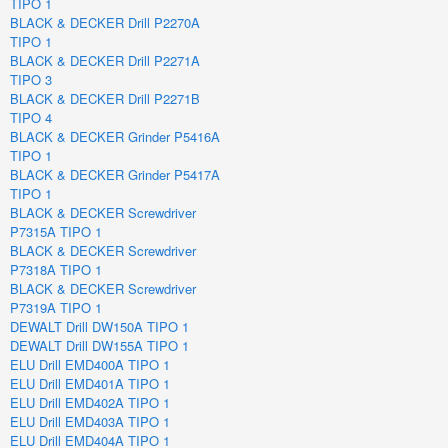
TIPO 1
BLACK & DECKER Drill P2270A
TIPO 1
BLACK & DECKER Drill P2271A
TIPO 3
BLACK & DECKER Drill P2271B
TIPO 4
BLACK & DECKER Grinder P5416A
TIPO 1
BLACK & DECKER Grinder P5417A
TIPO 1
BLACK & DECKER Screwdriver
P7315A TIPO 1
BLACK & DECKER Screwdriver
P7318A TIPO 1
BLACK & DECKER Screwdriver
P7319A TIPO 1
DEWALT Drill DW150A TIPO 1
DEWALT Drill DW155A TIPO 1
ELU Drill EMD400A TIPO 1
ELU Drill EMD401A TIPO 1
ELU Drill EMD402A TIPO 1
ELU Drill EMD403A TIPO 1
ELU Drill EMD404A TIPO 1