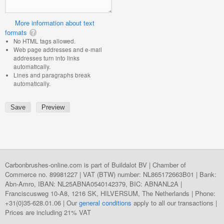
More information about text
formats
No HTML tags allowed.
Web page addresses and e-mail
addresses turn into links
automatically.
Lines and paragraphs break
automatically.
Carbonbrushes-online.com is part of Buildalot BV | Chamber of
Commerce no. 89981227 | VAT (BTW) number: NL865172663B01 | Bank:
Abn-Amro, IBAN: NL25ABNA0540142379, BIC: ABNANL2A |
Franciscusweg 10-A8, 1216 SK, HILVERSUM, The Netherlands | Phone:
+31(0)35-628.01.06 | Our
general conditions
apply to all our transactions |
Prices are including 21% VAT