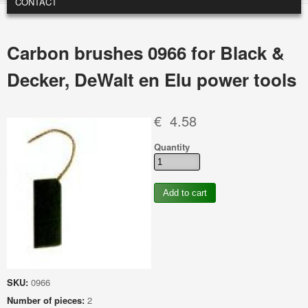
CONTACT
Carbon brushes 0966 for Black &
Decker, DeWalt en Elu power tools
€ 4.58
Quantity
SKU:
0966
Number of pieces:
2