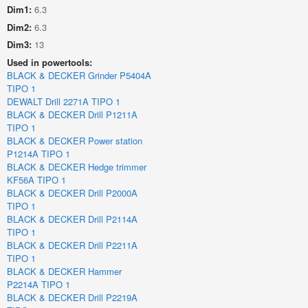
Dim1:
6.3
Dim2:
6.3
Dim3:
13
Used in powertools:
BLACK & DECKER Grinder P5404A
TIPO 1
DEWALT Drill 2271A TIPO 1
BLACK & DECKER Drill P1211A
TIPO 1
BLACK & DECKER Power station
P1214A TIPO 1
BLACK & DECKER Hedge trimmer
KF56A TIPO 1
BLACK & DECKER Drill P2000A
TIPO 1
BLACK & DECKER Drill P2114A
TIPO 1
BLACK & DECKER Drill P2211A
TIPO 1
BLACK & DECKER Hammer
P2214A TIPO 1
BLACK & DECKER Drill P2219A