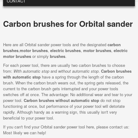
CONTACT
Carbon brushes for Orbital sander
Here are all Orbital sander power tools and the designated
carbon
brushes
,
motor brushes
,
electric brushes
,
motor brushes
,
electric
motor brushes
or simply
brushes
.
For each power tool, there are usually two carbon brushes to choose
from:
With automatic stop
and
without automatic stop
.
Carbon brushes
with automatic stop
have a spring through the length of the carbon
brush. When the carbon brush wears out, the spring gets released, the
current to the carbon brush gets interrupted and your power tools
switches off at once. The advantage: No additional wear and tear to your
power tool.
Carbon brushes without automatic stop
do not stop
functioning at once, but performance of your power tool will detoriate
rapidly. Although handy as a warning sign, this usually isn't very
beneficial to your power tool.
If you can't find your Orbital sander power tool here, please contact us:
Most likely we can help!