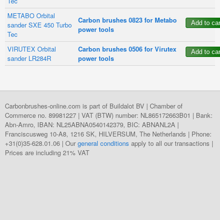
Tec
METABO Orbital
Carbon brushes 0823 for Metabo
sander SXE 450 Turbo
power tools
Tec
VIRUTEX Orbital
Carbon brushes 0506 for Virutex
sander LR284R
power tools
Carbonbrushes-online.com is part of Buildalot BV | Chamber of
Commerce no. 89981227 | VAT (BTW) number: NL865172663B01 | Bank:
Abn-Amro, IBAN: NL25ABNA0540142379, BIC: ABNANL2A |
Franciscusweg 10-A8, 1216 SK, HILVERSUM, The Netherlands | Phone:
+31(0)35-628.01.06 | Our
general conditions
apply to all our transactions |
Prices are including 21% VAT