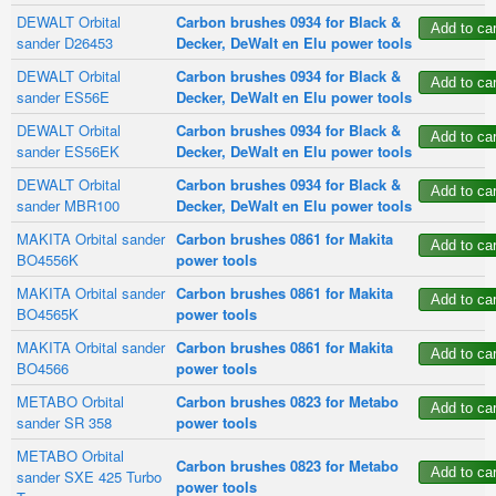
DEWALT Orbital
Carbon brushes 0934 for Black &
sander D26453
Decker, DeWalt en Elu power tools
DEWALT Orbital
Carbon brushes 0934 for Black &
sander ES56E
Decker, DeWalt en Elu power tools
DEWALT Orbital
Carbon brushes 0934 for Black &
sander ES56EK
Decker, DeWalt en Elu power tools
DEWALT Orbital
Carbon brushes 0934 for Black &
sander MBR100
Decker, DeWalt en Elu power tools
MAKITA Orbital sander
Carbon brushes 0861 for Makita
BO4556K
power tools
MAKITA Orbital sander
Carbon brushes 0861 for Makita
BO4565K
power tools
MAKITA Orbital sander
Carbon brushes 0861 for Makita
BO4566
power tools
METABO Orbital
Carbon brushes 0823 for Metabo
sander SR 358
power tools
METABO Orbital
Carbon brushes 0823 for Metabo
sander SXE 425 Turbo
power tools