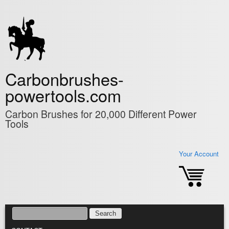
Skip to main content
Carbonbrushes-
powertools.com
Carbon Brushes for 20,000 Different Power
Tools
Your Account
SEARCH
SEARCH FORM
MAIN MENU