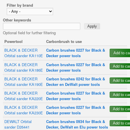
Filter by brand
Other keywords
Optional field for further filtering
Powertool
Carbonbrush to use
BLACK & DECKER
Carbon brushes 0227 for Black &
Orbital sander KA110E
Decker power tools
BLACK & DECKER
Carbon brushes 0227 for Black &
Orbital sander KA186E
Decker power tools
BLACK & DECKER
Carbon brushes 0242 for Black &
Orbital sander KA190E
Decker en DeWalt power tools
BLACK & DECKER
Carbon brushes 0227 for Black &
Orbital sander KA220E
Decker power tools
BLACK & DECKER
Carbon brushes 0227 for Black &
Orbital sander KA230E
Decker power tools
DEWALT Orbital
Carbon brushes 0934 for Black &
sander D26441
Decker, DeWalt en Elu power tools