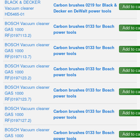
BLACK & DECKER
Carbon brushes 0219 for Black &
Vacuum cleaner
Decker en DeWalt power tools
HD5465-01
BOSCH Vacuum cleaner
Carbon brushes 0133 for Bosch
GAS 1000
power tools
RF(0197113.2)
BOSCH Vacuum cleaner
Carbon brushes 0133 for Bosch
GAS 1000
power tools
RF(0197113.7)
BOSCH Vacuum cleaner
Carbon brushes 0133 for Bosch
GAS 1000
power tools
RF(0197123.2)
BOSCH Vacuum cleaner
Carbon brushes 0133 for Bosch
GAS 1000
power tools
RF(0197123.7)
BOSCH Vacuum cleaner
Carbon brushes 0133 for Bosch
GAS 1000
power tools
RF(0197127.2)
BOSCH Vacuum cleaner
Carbon brushes 0133 for Bosch
GAS 1000
power tools