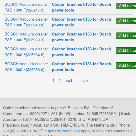
BOSCH Vacuum cleaner
Carbon brushes 0133 for Bosch
PAS 1000 F(326947.3)
power tools
BOSCH Vacuum cleaner
Carbon brushes 0133 for Bosch
PAS 1000 F(326948.8)
power tools
BOSCH Vacuum cleaner
Carbon brushes 0133 for Bosch
PAS 1000 F(326980.3)
power tools
BOSCH Vacuum cleaner
Carbon brushes 0133 for Bosch
PAS 1000 F(326984.8)
power tools
BOSCH Vacuum cleaner
Carbon brushes 0133 for Bosch
PAS 1000 F(326986.0)
power tools
1
2
next ›
last »
Pages
Carbonbrushes-online.com is part of Buildalot BV | Chamber of
Commerce no. 89981227 | VAT (BTW) number: NL865172663B01 | Bank:
Abn-Amro, IBAN: NL25ABNA0540142379, BIC: ABNANL2A |
Franciscusweg 10-A8, 1216 SK, HILVERSUM, The Netherlands | Phone:
+31(0)35-628.01.06 | Our
general conditions
apply to all our transactions |