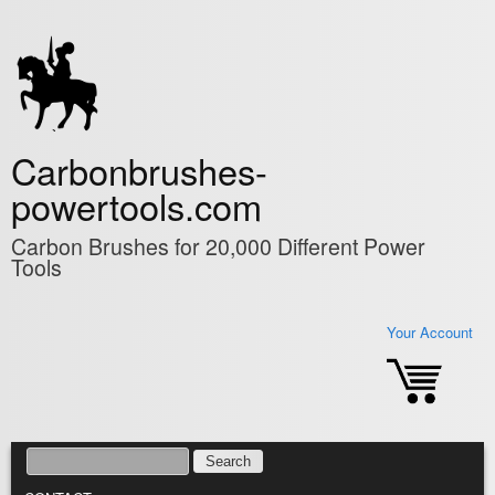
Skip to main content
Carbonbrushes-
powertools.com
Carbon Brushes for 20,000 Different Power
Tools
Your Account
SEARCH
SEARCH FORM
MAIN MENU