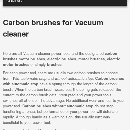
CONTACT
Carbon brushes for Vacuum
cleaner
Here are all Vacuum cleaner power tools and the designated
carbon
brushes
,
motor brushes
,
electric brushes
,
motor brushes
,
electric
motor brushes
or simply
brushes
.
For each power tool, there are usually two carbon brushes to choose
from:
With automatic stop
and
without automatic stop
.
Carbon brushes
with automatic stop
have a spring through the length of the carbon
brush. When the carbon brush wears out, the spring gets released, the
current to the carbon brush gets interrupted and your power tools
switches off at once. The advantage: No additional wear and tear to your
power tool.
Carbon brushes without automatic stop
do not stop
functioning at once, but performance of your power tool will detoriate
rapidly. Although handy as a warning sign, this usually isn't very
beneficial to your power tool.