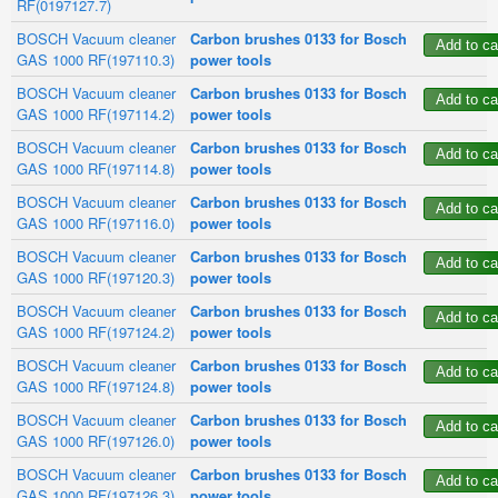
RF(0197127.7)
BOSCH Vacuum cleaner
Carbon brushes 0133 for Bosch
GAS 1000 RF(197110.3)
power tools
BOSCH Vacuum cleaner
Carbon brushes 0133 for Bosch
GAS 1000 RF(197114.2)
power tools
BOSCH Vacuum cleaner
Carbon brushes 0133 for Bosch
GAS 1000 RF(197114.8)
power tools
BOSCH Vacuum cleaner
Carbon brushes 0133 for Bosch
GAS 1000 RF(197116.0)
power tools
BOSCH Vacuum cleaner
Carbon brushes 0133 for Bosch
GAS 1000 RF(197120.3)
power tools
BOSCH Vacuum cleaner
Carbon brushes 0133 for Bosch
GAS 1000 RF(197124.2)
power tools
BOSCH Vacuum cleaner
Carbon brushes 0133 for Bosch
GAS 1000 RF(197124.8)
power tools
BOSCH Vacuum cleaner
Carbon brushes 0133 for Bosch
GAS 1000 RF(197126.0)
power tools
BOSCH Vacuum cleaner
Carbon brushes 0133 for Bosch
GAS 1000 RF(197126.3)
power tools