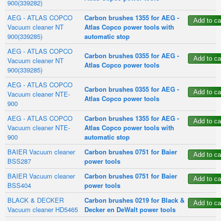
900(339282)
AEG - ATLAS COPCO
Carbon brushes 1355 for AEG -
Vacuum cleaner NT
Atlas Copco power tools with
900(339285)
automatic stop
AEG - ATLAS COPCO
Carbon brushes 0355 for AEG -
Vacuum cleaner NT
Atlas Copco power tools
900(339285)
AEG - ATLAS COPCO
Carbon brushes 0355 for AEG -
Vacuum cleaner NTE-
Atlas Copco power tools
900
AEG - ATLAS COPCO
Carbon brushes 1355 for AEG -
Vacuum cleaner NTE-
Atlas Copco power tools with
900
automatic stop
BAIER Vacuum cleaner
Carbon brushes 0751 for Baier
BSS287
power tools
BAIER Vacuum cleaner
Carbon brushes 0751 for Baier
BSS404
power tools
BLACK & DECKER
Carbon brushes 0219 for Black &
Vacuum cleaner HD5465
Decker en DeWalt power tools