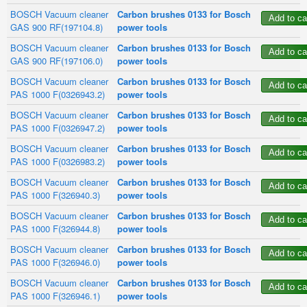
BOSCH Vacuum cleaner
Carbon brushes 0133 for Bosch
GAS 900 RF(197104.8)
power tools
BOSCH Vacuum cleaner
Carbon brushes 0133 for Bosch
GAS 900 RF(197106.0)
power tools
BOSCH Vacuum cleaner
Carbon brushes 0133 for Bosch
PAS 1000 F(0326943.2)
power tools
BOSCH Vacuum cleaner
Carbon brushes 0133 for Bosch
PAS 1000 F(0326947.2)
power tools
BOSCH Vacuum cleaner
Carbon brushes 0133 for Bosch
PAS 1000 F(0326983.2)
power tools
BOSCH Vacuum cleaner
Carbon brushes 0133 for Bosch
PAS 1000 F(326940.3)
power tools
BOSCH Vacuum cleaner
Carbon brushes 0133 for Bosch
PAS 1000 F(326944.8)
power tools
BOSCH Vacuum cleaner
Carbon brushes 0133 for Bosch
PAS 1000 F(326946.0)
power tools
BOSCH Vacuum cleaner
Carbon brushes 0133 for Bosch
PAS 1000 F(326946.1)
power tools