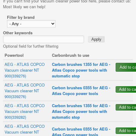
If you can't find your Vacuum cleaner power tool here, please contact us:
Most likely we can help!
Filter by brand
Other keywords
Optional field for further filtering
Powertool
Carbonbrush to use
AEG - ATLAS COPCO
Carbon brushes 1355 for AEG -
Vacuum cleaner NT
Atlas Copco power tools with
900(339276)
automatic stop
AEG - ATLAS COPCO
Carbon brushes 0355 for AEG -
Vacuum cleaner NT
Atlas Copco power tools
900(339276)
AEG - ATLAS COPCO
Carbon brushes 1355 for AEG -
Vacuum cleaner NT
Atlas Copco power tools with
900(339282)
automatic stop
AEG - ATLAS COPCO
Carbon brushes 0355 for AEG -
Vacuum cleaner NT
Atlas Copco power tools