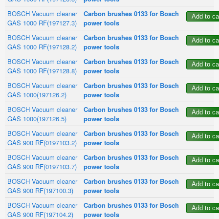
BOSCH Vacuum cleaner
Carbon brushes 0133 for Bosch
GAS 1000 RF(197127.3)
power tools
BOSCH Vacuum cleaner
Carbon brushes 0133 for Bosch
GAS 1000 RF(197128.2)
power tools
BOSCH Vacuum cleaner
Carbon brushes 0133 for Bosch
GAS 1000 RF(197128.8)
power tools
BOSCH Vacuum cleaner
Carbon brushes 0133 for Bosch
GAS 1000(197126.2)
power tools
BOSCH Vacuum cleaner
Carbon brushes 0133 for Bosch
GAS 1000(197126.5)
power tools
BOSCH Vacuum cleaner
Carbon brushes 0133 for Bosch
GAS 900 RF(0197103.2)
power tools
BOSCH Vacuum cleaner
Carbon brushes 0133 for Bosch
GAS 900 RF(0197103.7)
power tools
BOSCH Vacuum cleaner
Carbon brushes 0133 for Bosch
GAS 900 RF(197100.3)
power tools
BOSCH Vacuum cleaner
Carbon brushes 0133 for Bosch
GAS 900 RF(197104.2)
power tools