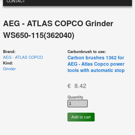
CONTACT
AEG - ATLAS COPCO Grinder
WS650-115(362040)
Brand:
Carbonbrush to use:
Carbon brushes 1362 for
AEG - ATLAS COPCO
Kind:
AEG - Atlas Copco power
Grinder
tools with automatic stop
€ 8.42
Quantity