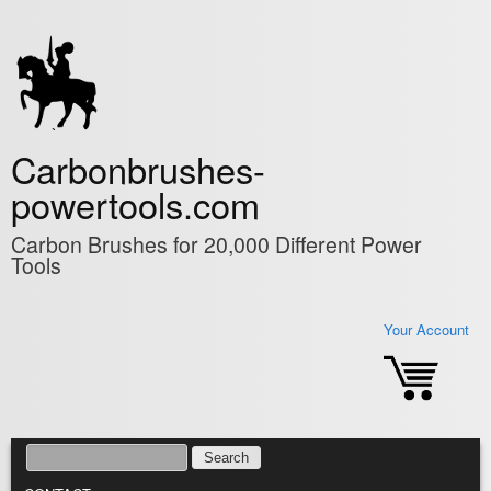
Skip to main content
Carbonbrushes-
powertools.com
Carbon Brushes for 20,000 Different Power
Tools
Your Account
SEARCH
SEARCH FORM
MAIN MENU