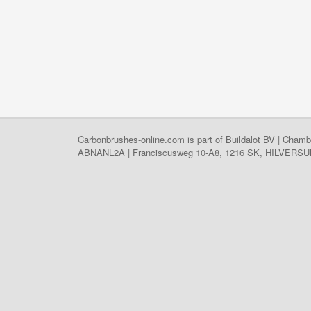
Carbonbrushes-online.com is part of Buildalot BV | C
ABNANL2A | Franciscusweg 10-A8, 1216 SK, HILVERSUM, 