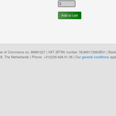
hamber of Commerce no. 89981227 | VAT (BTW) number: NL865172663B01 | B
The Netherlands | Phone: +31(0)35-628.01.06 | Our
general conditions
appl