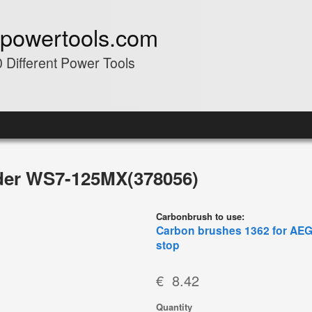
powertools.com
 Different Power Tools
er WS7-125MX(378056)
Carbonbrush to use:
Carbon brushes 1362 for AEG 
stop
€ 8.42
Quantity