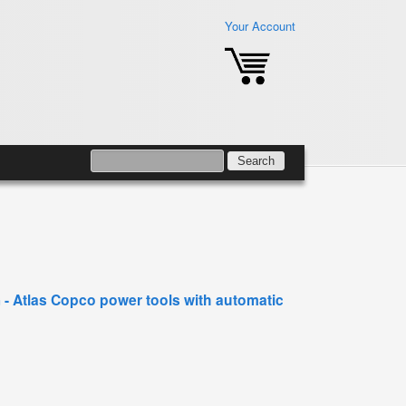
Your Account
SEARCH
SEARCH FORM
- Atlas Copco power tools with automatic