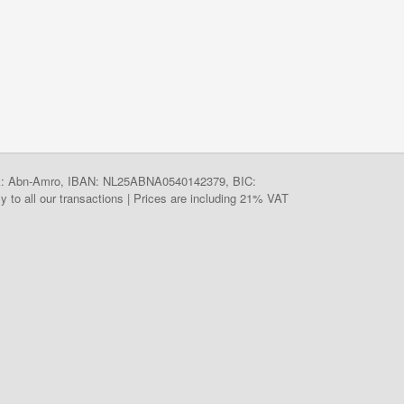
ank: Abn-Amro, IBAN: NL25ABNA0540142379, BIC:
y to all our transactions | Prices are including 21% VAT