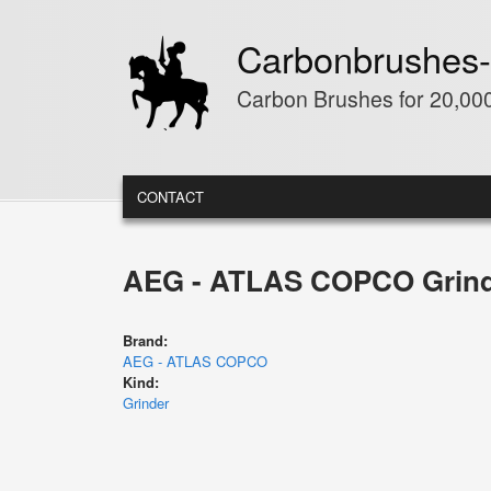
Skip to main content
Carbonbrushes-
Carbon Brushes for 20,000
MAIN MENU
CONTACT
AEG - ATLAS COPCO Grind
Brand:
AEG - ATLAS COPCO
Kind:
Grinder