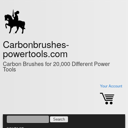
Skip to main content
Carbonbrushes-
powertools.com
Carbon Brushes for 20,000 Different Power
Tools
Your Account
SEARCH
SEARCH FORM
MAIN MENU