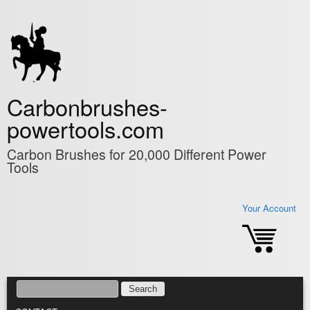
Skip to main content
Carbonbrushes-
powertools.com
Carbon Brushes for 20,000 Different Power
Tools
Your Account
SEARCH
SEARCH FORM
MAIN MENU