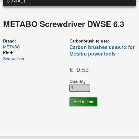
CONTACT
METABO Screwdriver DWSE 6.3
Brand:
Carbonbrush to use:
Carbon brushes 0899.12 for
METABO
Kind:
Metabo power tools
Screwdriver
€ 9.53
Quantity