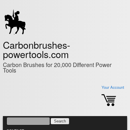
Skip to main content
Carbonbrushes-
powertools.com
Carbon Brushes for 20,000 Different Power
Tools
Your Account
SEARCH
SEARCH FORM
MAIN MENU