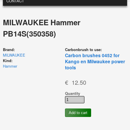
CONTACT
MILWAUKEE Hammer
PB14S(350358)
Brand:
Carbonbrush to use:
Carbon brushes 0452 for
MILWAUKEE
Kind:
Kango en Milwaukee power
Hammer
tools
€ 12.50
Quantity