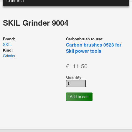
CONTACT
SKIL Grinder 9004
Brand:
Carbonbrush to use:
Carbon brushes 0523 for
SKIL
Kind:
Skil power tools
Grinder
€ 11.50
Quantity