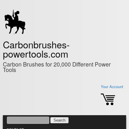
Skip to main content
Carbonbrushes-
powertools.com
Carbon Brushes for 20,000 Different Power
Tools
Your Account
SEARCH
SEARCH FORM
MAIN MENU