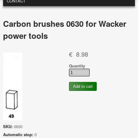
CONTACT
Carbon brushes 0630 for Wacker
power tools
€ 8.98
Quantity
SKU:
0630
Automatic stop:
0