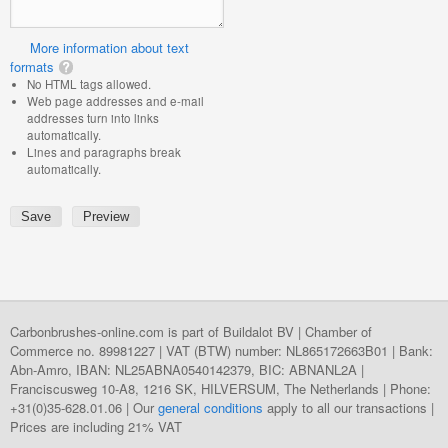
More information about text
formats
No HTML tags allowed.
Web page addresses and e-mail
addresses turn into links
automatically.
Lines and paragraphs break
automatically.
Carbonbrushes-online.com is part of Buildalot BV | Chamber of
Commerce no. 89981227 | VAT (BTW) number: NL865172663B01 | Bank:
Abn-Amro, IBAN: NL25ABNA0540142379, BIC: ABNANL2A |
Franciscusweg 10-A8, 1216 SK, HILVERSUM, The Netherlands | Phone:
+31(0)35-628.01.06 | Our
general conditions
apply to all our transactions |
Prices are including 21% VAT