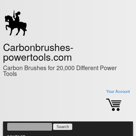
Skip to main content
Carbonbrushes-
powertools.com
Carbon Brushes for 20,000 Different Power
Tools
Your Account
SEARCH
SEARCH FORM
MAIN MENU