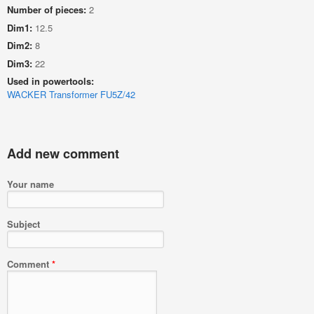
Number of pieces:
2
Dim1:
12.5
Dim2:
8
Dim3:
22
Used in powertools:
WACKER Transformer FU5Z/42
Add new comment
Your name
Subject
Comment
*