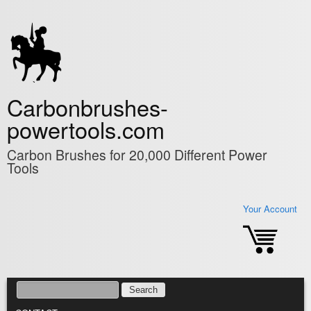
Skip to main content
Carbonbrushes-
powertools.com
Carbon Brushes for 20,000 Different Power
Tools
Your Account
SEARCH
SEARCH FORM
MAIN MENU