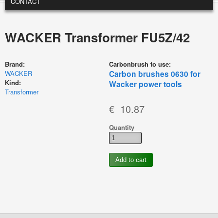
CONTACT
WACKER Transformer FU5Z/42
Brand:
Carbonbrush to use:
Carbon brushes 0630 for
WACKER
Kind:
Wacker power tools
Transformer
€ 10.87
Quantity